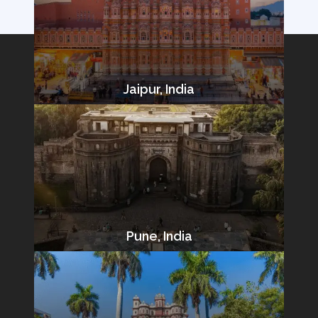
Jaipur, India
Pune, India