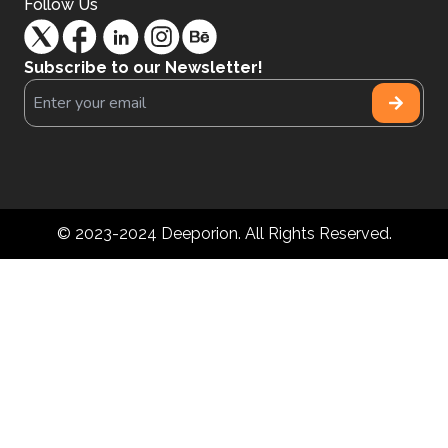
Follow Us
Subscribe to our Newsletter!
© 2023-2024 Deeporion. All Rights Reserved.