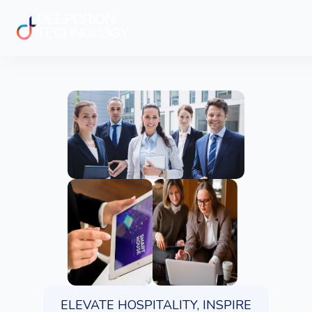
ELEVATE HOSPITALITY, INSPIRE