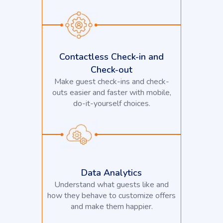
Contactless Check-in and
Check-out
Make guest check-ins and check-
outs easier and faster with mobile,
do-it-yourself choices.
Data Analytics
Understand what guests like and
how they behave to customize offers
and make them happier.