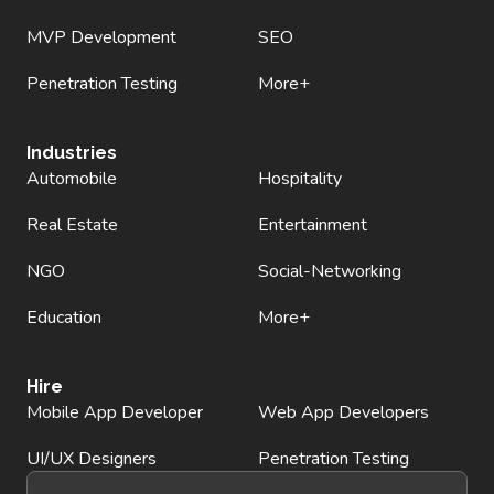
MVP Development
SEO
Penetration Testing
More+
Industries
Automobile
Hospitality
Real Estate
Entertainment
NGO
Social-Networking
Education
More+
Hire
Mobile App Developer
Web App Developers
UI/UX Designers
Penetration Testing