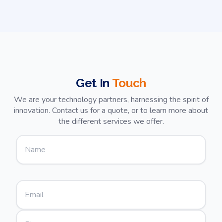
Their dedication to quality and
customer satisfaction is unmatched.
We're thrilled with the outcome and
look forward to future collaborations.
Highly recommended!
Get In
Touch
We are your technology partners, harnessing the spirit of
innovation. Contact us for a quote, or to learn more about
the different services we offer.