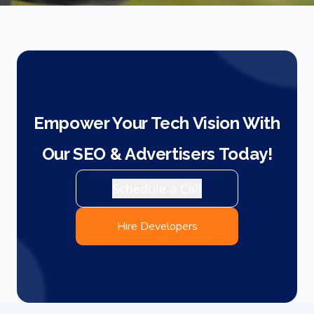
Empower Your Tech Vision With
Our SEO & Advertisers Today!
Schedule a Call
Hire Developers