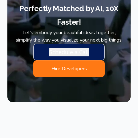
Perfectly Matched by AI, 10X
Faster!
Let’s embody your beautiful ideas together,
simplify the way you visualize your next big things.
Schedule a Call
Hire Developers