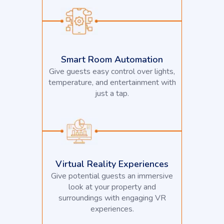
Smart Room Automation
Give guests easy control over lights,
temperature, and entertainment with
just a tap.
Virtual Reality Experiences
Give potential guests an immersive
look at your property and
surroundings with engaging VR
experiences.