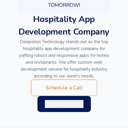
TOMORROW!
Hospitality App
Development Company
Deeporion Technology stands out as the top
hospitality app development company for
crafting robust and responsive apps for hotels
and restaurants. We offer custom web
development service for hospitality industry
according to our client's needs.
Schedule a Call
Hire Developers