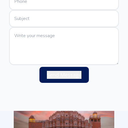
Send Message