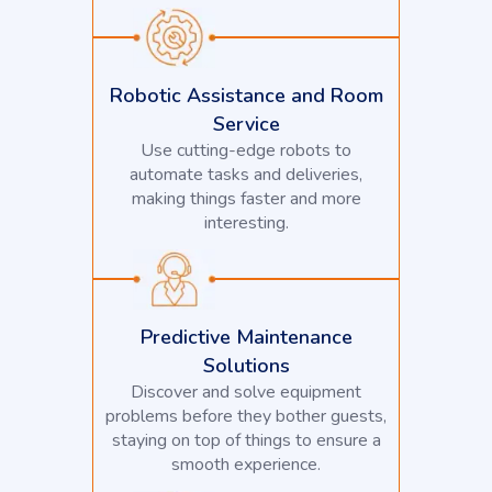
Robotic Assistance and Room
Service
Use cutting-edge robots to
automate tasks and deliveries,
making things faster and more
interesting.
Predictive Maintenance
Solutions
Discover and solve equipment
problems before they bother guests,
staying on top of things to ensure a
smooth experience.