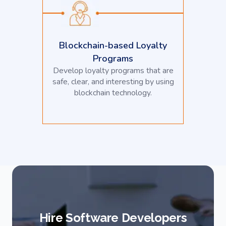
Blockchain-based Loyalty
Programs
Develop loyalty programs that are
safe, clear, and interesting by using
blockchain technology.
Hire Software Developers