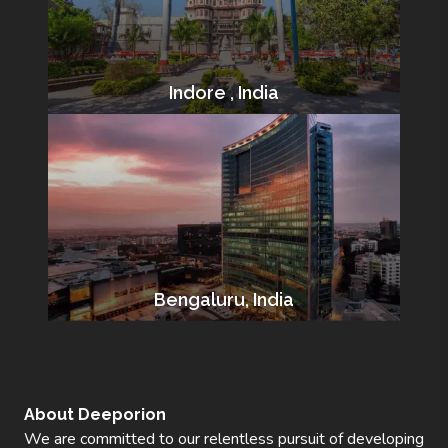
Indore , India
Bengaluru, India
About Deeporion
We are committed to our relentless pursuit of developing