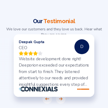
Our
Testimonial
We love our customers and they love us back. Hear what
they are saying.
Deepak Gupta
D
CEO
Website development done right!
Deeporion exceeded our expectations
from start to finish. They listened
attentively to our needs and provided
insightful suggestions every step of
the way. The result? A sleek, user-
friendly website that's already driving
increased traffic and engagement.