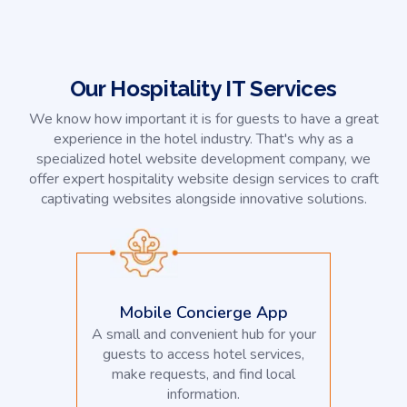
Our Hospitality IT Services
We know how important it is for guests to have a great
experience in the hotel industry. That's why as a
specialized hotel website development company, we
offer expert hospitality website design services to craft
captivating websites alongside innovative solutions.
Mobile Concierge App
A small and convenient hub for your
guests to access hotel services,
make requests, and find local
information.