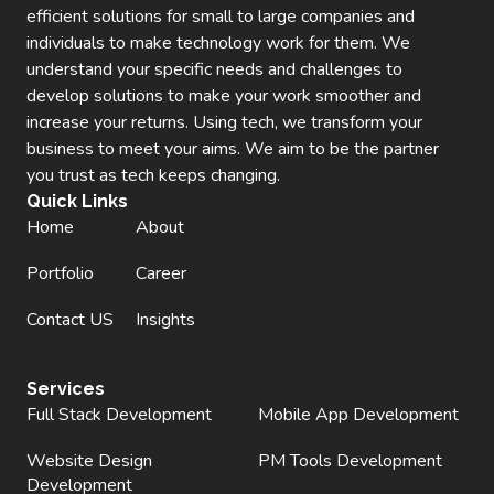
efficient solutions for small to large companies and
individuals to make technology work for them. We
understand your specific needs and challenges to
develop solutions to make your work smoother and
increase your returns. Using tech, we transform your
business to meet your aims. We aim to be the partner
you trust as tech keeps changing.
Quick Links
Home
About
Portfolio
Career
Contact US
Insights
Services
Full Stack Development
Mobile App Development
Website Design
PM Tools Development
Development