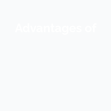
Advantages of