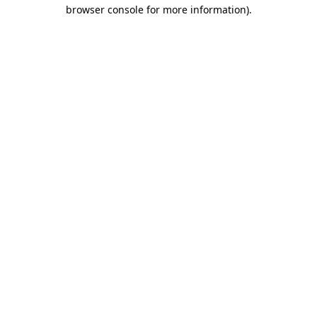
browser console for more information).