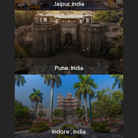
Jaipur, India
Pune, India
Indore , India