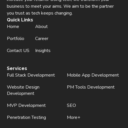
business to meet your aims. We aim to be the partner
you trust as tech keeps changing.
Quick Links
Home
About
Portfolio
Career
Contact US
Insights
Services
Full Stack Development
Mobile App Development
Website Design
PM Tools Development
Development
MVP Development
SEO
Penetration Testing
More+