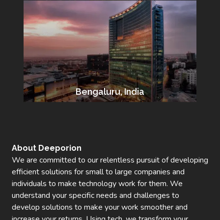
Bengaluru, India
About Deeporion
We are committed to our relentless pursuit of developing
efficient solutions for small to large companies and
individuals to make technology work for them. We
understand your specific needs and challenges to
develop solutions to make your work smoother and
increase your returns. Using tech, we transform your