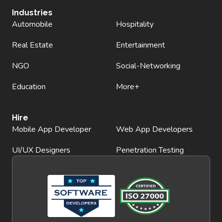
Industries
Automobile
Hospitality
Real Estate
Entertainment
NGO
Social-Networking
Education
More+
Hire
Mobile App Developer
Web App Developers
UI/UX Designers
Penetration Testing