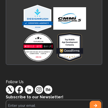
Follow Us
Subscribe to our Newsletter!