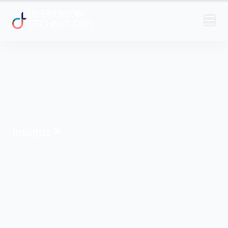
Insights