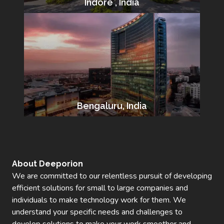
Indore , India
Bengaluru, India
About Deeporion
We are committed to our relentless pursuit of developing
efficient solutions for small to large companies and
individuals to make technology work for them. We
understand your specific needs and challenges to
develop solutions to make your work smoother and