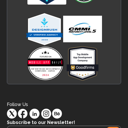
Follow Us
Subscribe to our Newsletter!