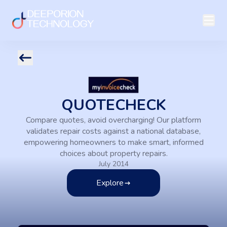
QUOTECHECK
Compare quotes, avoid overcharging! Our platform
validates repair costs against a national database,
empowering homeowners to make smart, informed
choices about property repairs.
July 2014
Explore