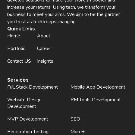
increase your returns. Using tech, we transform your
business to meet your aims. We aim to be the partner
you trust as tech keeps changing.
Quick Links
Home
About
Portfolio
Career
Contact US
Insights
Services
Full Stack Development
Mobile App Development
Website Design
PM Tools Development
Development
MVP Development
SEO
Penetration Testing
More+