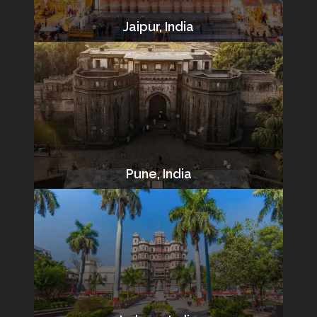
Jaipur, India
Pune, India