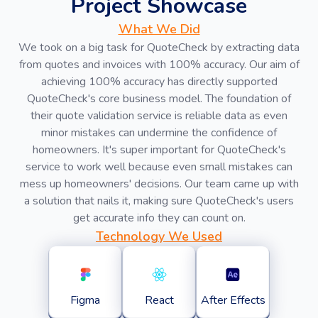
Project Showcase
What We Did
We took on a big task for QuoteCheck by extracting data
from quotes and invoices with 100% accuracy. Our aim of
achieving 100% accuracy has directly supported
QuoteCheck's core business model. The foundation of
their quote validation service is reliable data as even
minor mistakes can undermine the confidence of
homeowners. It's super important for QuoteCheck's
service to work well because even small mistakes can
mess up homeowners' decisions. Our team came up with
a solution that nails it, making sure QuoteCheck's users
get accurate info they can count on.
Technology We Used
Figma
React
After Effects