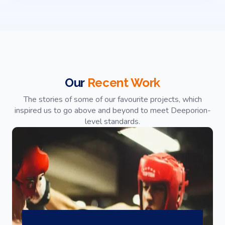
Our
Recent Work
The stories of some of our favourite projects, which
inspired us to go above and beyond to meet Deeporion-
level standards.