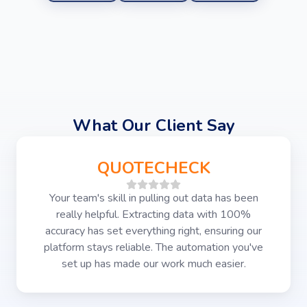
What Our Client Say
QUOTECHECK
Your team's skill in pulling out data has been
really helpful. Extracting data with 100%
accuracy has set everything right, ensuring our
platform stays reliable. The automation you've
set up has made our work much easier.