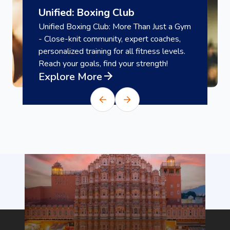
Unified: Boxing Club
Unified Boxing Club: More Than Just a Gym
- Close-knit community, expert coaches,
personalized training for all fitness levels.
Reach your goals, find your strength!
Explore More