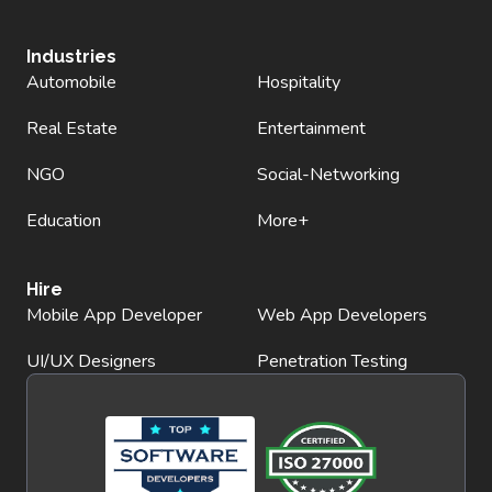
Industries
Automobile
Hospitality
Real Estate
Entertainment
NGO
Social-Networking
Education
More+
Hire
Mobile App Developer
Web App Developers
UI/UX Designers
Penetration Testing